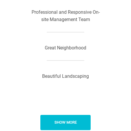
Professional and Responsive On-
site Management Team
Great Neighborhood
Beautiful Landscaping
SHOW MORE