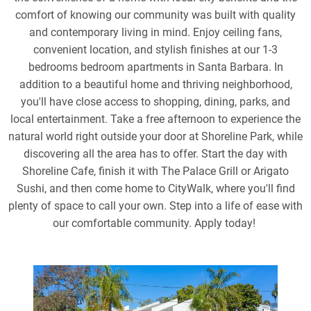
comfort of knowing our community was built with quality
and contemporary living in mind. Enjoy ceiling fans,
convenient location, and stylish finishes at our 1-3
bedrooms bedroom apartments in Santa Barbara. In
addition to a beautiful home and thriving neighborhood,
you'll have close access to shopping, dining, parks, and
local entertainment. Take a free afternoon to experience the
natural world right outside your door at Shoreline Park, while
discovering all the area has to offer. Start the day with
Shoreline Cafe, finish it with The Palace Grill or Arigato
Sushi, and then come home to CityWalk, where you'll find
plenty of space to call your own. Step into a life of ease with
our comfortable community. Apply today!