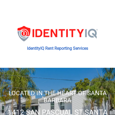
IdentityIQ Rent Reporting Services
LOCATED IN THE HEART OF SANTA
BARBARA
1412 SAN PASCUAL ST SANTA