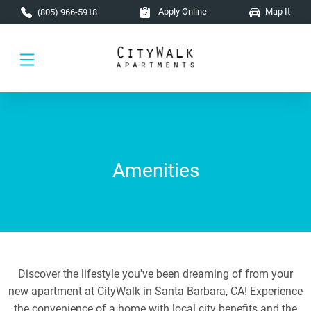
Skip to main content
Apply Online
Map It
(805) 966-5918
Amenities
Discover the lifestyle you've been dreaming of from your
new apartment at CityWalk in Santa Barbara, CA! Experience
the convenience of a home with local city benefits and the