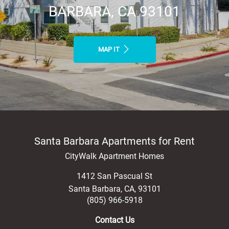
BARBARA, CA 93101
MAP IT
Santa Barbara Apartments for Rent
CityWalk Apartment Homes
1412 San Pascual St
Santa Barbara
,
CA
,
93101
(805) 966-5918
Contact Us