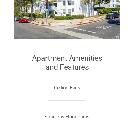
Apartment Amenities
and Features
Ceiling Fans
Spacious Floor Plans