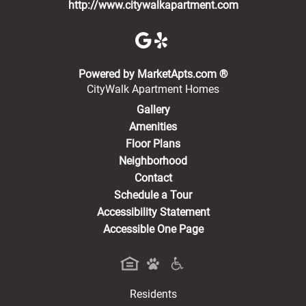
http://www.citywalkapartment.com
(opens in a new 
Powered by MarketApts.com ®
CityWalk Apartment Homes
Gallery
Amenities
Floor Plans
Neighborhood
Contact
Schedule a Tour
Accessibility Statement
Accessible One Page
Residents