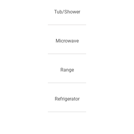
Tub/Shower
Microwave
Range
Refrigerator
Heating and Air Conditioning