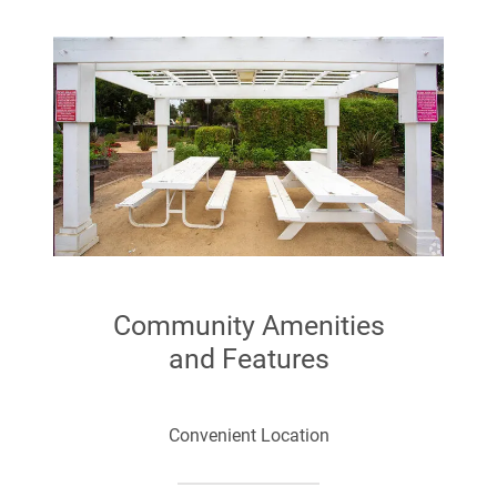
Community Amenities
and Features
Convenient Location