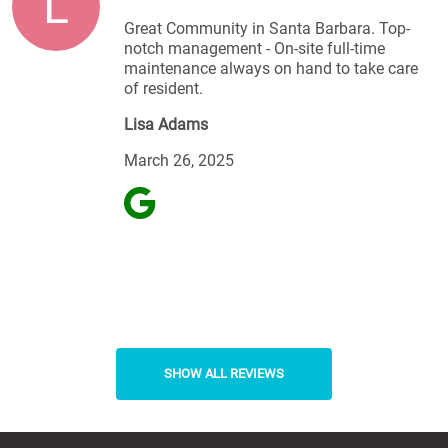
L
Great Community in Santa Barbara. Top-
notch management - On-site full-time
maintenance always on hand to take care
of resident.
Lisa Adams
March 26, 2025
SHOW ALL REVIEWS