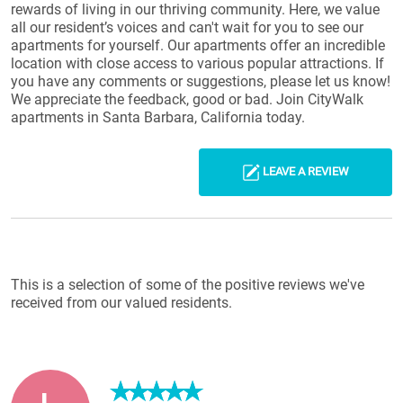
rewards of living in our thriving community. Here, we value
all our resident’s voices and can't wait for you to see our
apartments for yourself. Our apartments offer an incredible
location with close access to various popular attractions. If
you have any comments or suggestions, please let us know!
We appreciate the feedback, good or bad. Join CityWalk
apartments in Santa Barbara, California today.
LEAVE A REVIEW
Reviews List
This is a selection of some of the positive reviews we've
received from our valued residents.