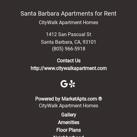
Santa Barbara Apartments for Rent
CityWalk Apartment Homes
1412 San Pascual St
Santa Barbara
,
CA
,
93101
(805) 966-5918
Contact Us
http://www.citywalkapartment.com
(opens in a new 
Powered by MarketApts.com ®
CityWalk Apartment Homes
Gallery
Amenities
Floor Plans