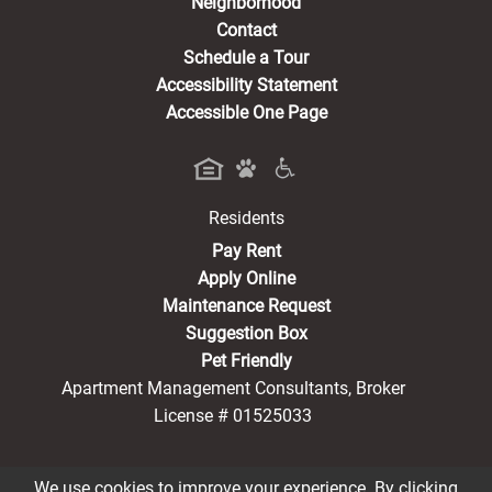
Neighborhood
Contact
Schedule a Tour
Accessibility Statement
Accessible One Page
Residents
(opens in a new tab)
Pay Rent
Apply Online
Maintenance Request
Suggestion Box
Pet Friendly
Apartment Management Consultants, Broker
License # 01525033
We use cookies to improve your experience. By clicking