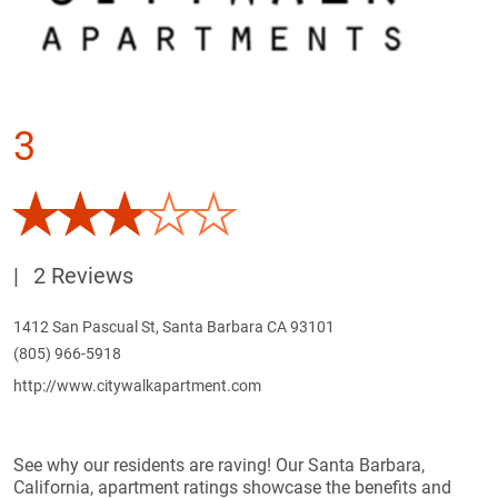
3
|
2 Reviews
1412 San Pascual St, Santa Barbara CA 93101
(805) 966-5918
http://www.citywalkapartment.com
See why our residents are raving! Our Santa Barbara,
California, apartment ratings showcase the benefits and