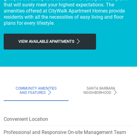
that will surely meet your highest expectations. The
amenities offered at CityWalk Apartment Homes provide
residents with all the necessities of easy living and floor
plans for every lifestyle.
VIEW AVAILABLE APARTMENTS
COMMUNITY AMENITIES
SANTA BARBARA
AND FEATURES
NEIGHBORHOOD
Convenient Location
Professional and Responsive On-site Management Team