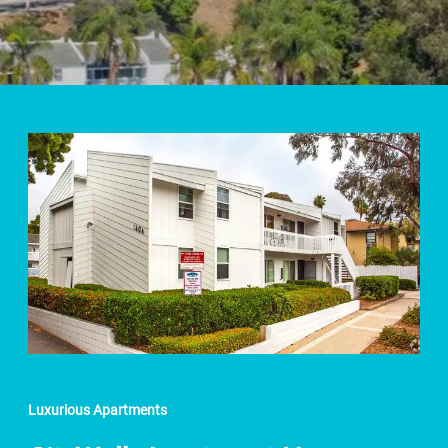
Luxurious Apartments