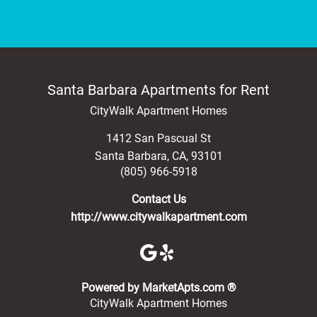
Santa Barbara Apartments for Rent
CityWalk Apartment Homes
1412 San Pascual St
Santa Barbara
,
CA
,
93101
(805) 966-5918
Contact Us
http://www.citywalkapartment.com
(opens in a new 
Powered by MarketApts.com ®
CityWalk Apartment Homes