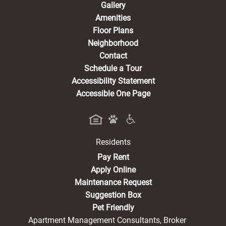
Gallery
Amenities
Floor Plans
Neighborhood
Contact
Schedule a Tour
Accessibility Statement
Accessible One Page
Residents
(opens in a new tab)
Pay Rent
Apply Online
Maintenance Request
Suggestion Box
Pet Friendly
Apartment Management Consultants, Broker