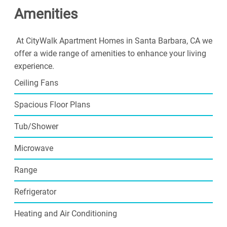
Amenities
At CityWalk Apartment Homes in Santa Barbara, CA we
offer a wide range of amenities to enhance your living
experience.
Ceiling Fans
Spacious Floor Plans
Tub/Shower
Microwave
Range
Refrigerator
Heating and Air Conditioning