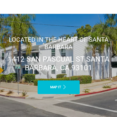
LOCATED IN THE HEART OF SANTA
BARBARA
1412 SAN PASCUAL ST SANTA
BARBARA, CA 93101
MAP IT