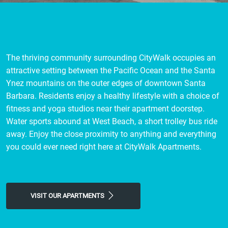
The thriving community surrounding CityWalk occupies an
attractive setting between the Pacific Ocean and the Santa
Ynez mountains on the outer edges of downtown Santa
Barbara. Residents enjoy a healthy lifestyle with a choice of
fitness and yoga studios near their apartment doorstep.
Water sports abound at West Beach, a short trolley bus ride
away. Enjoy the close proximity to anything and everything
you could ever need right here at CityWalk Apartments.
VISIT OUR APARTMENTS