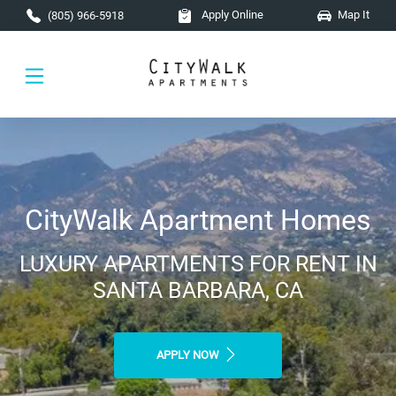
Skip to main content
Apply Online
Map It
(805) 966-5918
CityWalk Apartment Homes
LUXURY APARTMENTS FOR RENT IN
SANTA BARBARA, CA
APPLY NOW