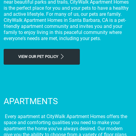
near beautiful parks and trails, CityWalk Apartment Homes
is the perfect place for you and your pets to have a healthy
and active lifestyle. For many of us, our pets are family.
CityWalk Apartment Homes in Santa Barbara, CA is a pet-
friendly apartment community and invites you and your
family to enjoy living in this peaceful community where
everyone's needs are met, including your pets.
VIEW OUR PET POLICY
APARTMENTS
Every apartment at CityWalk Apartment Homes offers the
space and comforting qualities you need to make your
apartment the home you've always desired. Our modern
give you the ability to choose from a variety of floor plans