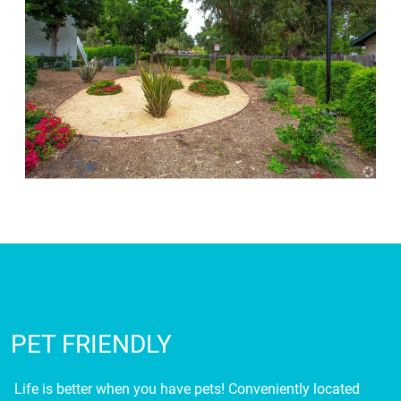
PET FRIENDLY
Life is better when you have pets! Conveniently located