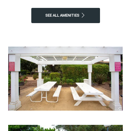
SEE ALL AMENITIES