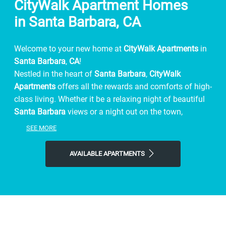
CityWalk Apartment Homes
in Santa Barbara, CA
Welcome to your new home at
CityWalk Apartments
in
Santa Barbara
,
CA
!
Nestled in the heart of
Santa Barbara
,
CityWalk
Apartments
offers all the rewards and comforts of high-
class living. Whether it be a relaxing night of beautiful
Santa Barbara
views or a night out on the town,
CityWalk Apartments
gives you the neighborhood
SEE MORE
you're looking for at the price you want.
We offer spacious, 1 & 2-bedroom floor plans just
AVAILABLE APARTMENTS
minutes from Santa Barbara's finest shopping and
dining, you get the benefits of city living, combined with
comforting amenities.
Contact
CityWalk Apartments
or Schedule a Tour today!